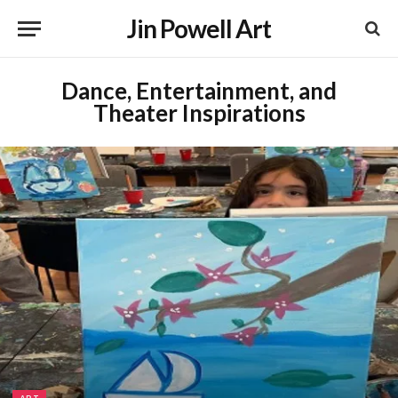
Jin Powell Art
Dance, Entertainment, and
Theater Inspirations