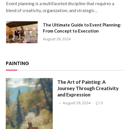
Event planning is a multifaceted discipline that requires a
blend of creativity, organization, and strategic…
The Ultimate Guide to Event Planning:
From Concept to Execution
August 29, 2024
PAINTING
The Art of Painting: A
Journey Through Creativity
and Expression
August 29, 2024
0