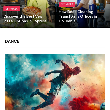
SERVICES
SERVICES
How Deep Cleaning
Discover the Best Veg
Transforms Offices in
Pizza Options in Cypress
Columbia
DANCE