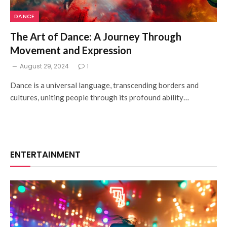
DANCE
The Art of Dance: A Journey Through
Movement and Expression
August 29, 2024
1
Dance is a universal language, transcending borders and
cultures, uniting people through its profound ability…
ENTERTAINMENT