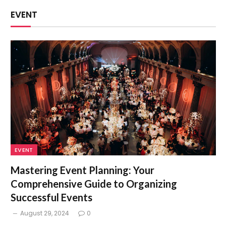
EVENT
EVENT
Mastering Event Planning: Your
Comprehensive Guide to Organizing
Successful Events
August 29, 2024
0