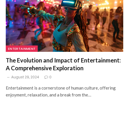
ENTERTAINMENT
The Evolution and Impact of Entertainment:
A Comprehensive Exploration
August 29, 2024
0
Entertainment is a cornerstone of human culture, offering
enjoyment, relaxation, and a break from the…