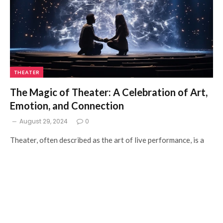
THEATER
The Magic of Theater: A Celebration of Art,
Emotion, and Connection
August 29, 2024
0
Theater, often described as the art of live performance, is a
captivating medium that merges…