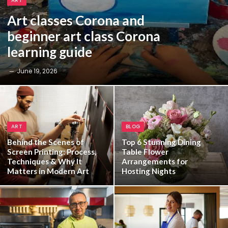
ART
Art classes Corona and
beginner art class Corona
learning guide
June 19, 2026
ART
BLOG
Behind the Scenes of
Top 6 Stunning Dining
Screen Printing: Process,
Table Flower
Techniques & Why It
Arrangements for
Matters in Modern Art
Hosting Nights