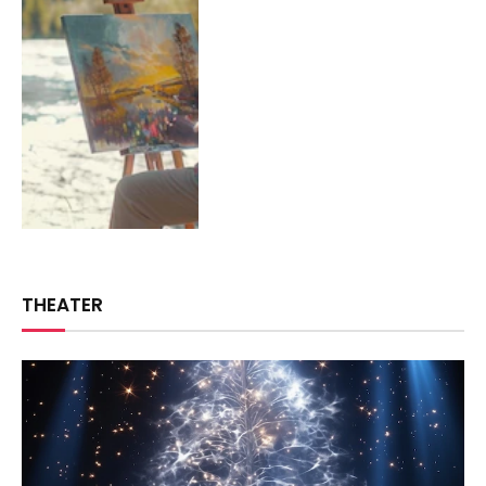
THEATER