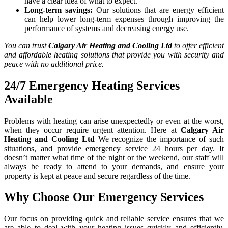
have a clear idea of what to expect.
Long-term savings:
Our solutions that are energy efficient
can help lower long-term expenses through improving the
performance of systems and decreasing energy use.
You can trust
Calgary Air Heating and Cooling Ltd
to offer efficient
and affordable heating solutions that provide you with security and
peace with no additional price.
24/7 Emergency Heating Services
Available
Problems with heating can arise unexpectedly or even at the worst,
when they occur require urgent attention. Here at
Calgary Air
Heating and Cooling Ltd
We recognize the importance of such
situations, and provide emergency service 24 hours per day. It
doesn’t matter what time of the night or the weekend, our staff will
always be ready to attend to your demands, and ensure your
property is kept at peace and secure regardless of the time.
Why Choose Our Emergency Services
Our focus on providing quick and reliable service ensures that we
are able to deal with your heating issues quickly and efficiently.