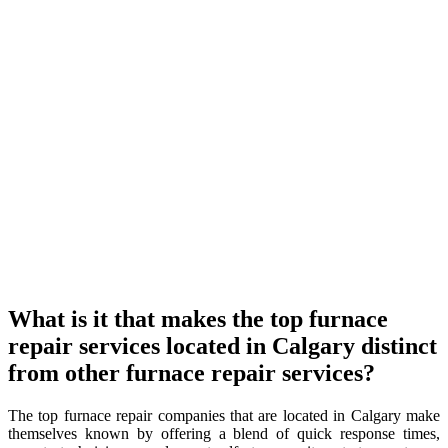
What is it that makes the top furnace
repair services located in Calgary distinct
from other furnace repair services?
The top furnace repair companies that are located in Calgary make
themselves known by offering a blend of quick response times,