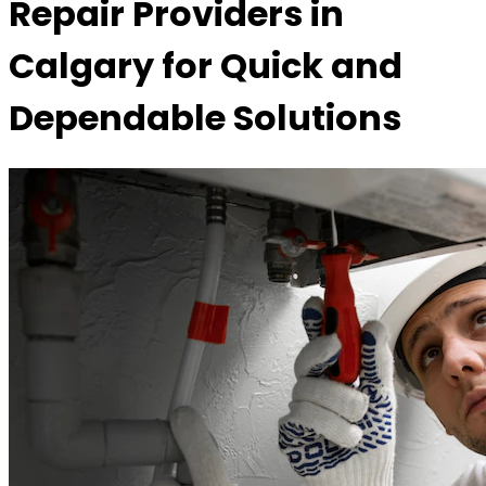
Repair Providers in
Calgary for Quick and
Dependable Solutions