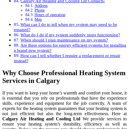
Calgary Air Heating and Cooling Ltd Contacts:
Address
Phone
Hours of operation
Map
What can I do to tell when my system may need to be
repaired?
What do I do if my system suddenly stops functioning?
When should I plan maintenance on my system?
Are there options for energy efficient systems for installing
a brand new system?
How can I tell whether I require a replacement or repair
instead?
Why Choose Professional Heating System
Services in Calgary
If you want to keep your home’s warmth and comfort your house, it
is essential that you rely on professionals that have the experience
skills, experience and equipment for the job correctly. A team of
experts for the heating system guarantees that your heating system is
not just efficient but also the long-term effectiveness. Here at
Calgary Air Heating and Cooling Ltd
We provide services to
ensure your heating system’s durability, efficiency as well as