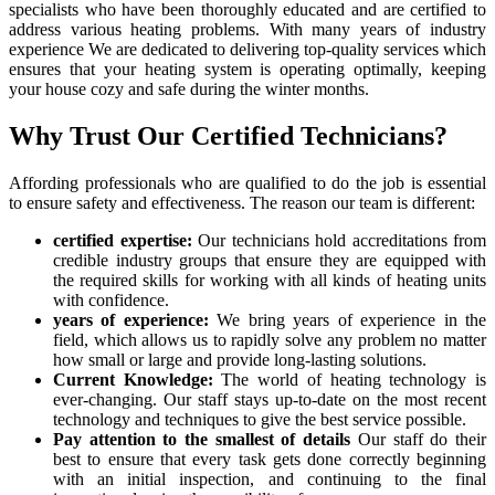
specialists who have been thoroughly educated and are certified to
address various heating problems. With many years of industry
experience We are dedicated to delivering top-quality services which
ensures that your heating system is operating optimally, keeping
your house cozy and safe during the winter months.
Why Trust Our Certified Technicians?
Affording professionals who are qualified to do the job is essential
to ensure safety and effectiveness. The reason our team is different:
certified expertise:
Our technicians hold accreditations from
credible industry groups that ensure they are equipped with
the required skills for working with all kinds of heating units
with confidence.
years of experience:
We bring years of experience in the
field, which allows us to rapidly solve any problem no matter
how small or large and provide long-lasting solutions.
Current Knowledge:
The world of heating technology is
ever-changing. Our staff stays up-to-date on the most recent
technology and techniques to give the best service possible.
Pay attention to the smallest of details
Our staff do their
best to ensure that every task gets done correctly beginning
with an initial inspection, and continuing to the final