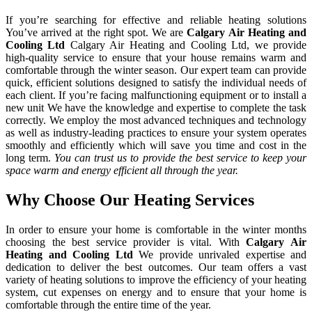
If you’re searching for effective and reliable heating solutions
You’ve arrived at the right spot. We are
Calgary Air Heating and
Cooling Ltd
Calgary Air Heating and Cooling Ltd, we provide
high-quality service to ensure that your house remains warm and
comfortable through the winter season. Our expert team can provide
quick, efficient solutions designed to satisfy the individual needs of
each client. If you’re facing malfunctioning equipment or to install a
new unit We have the knowledge and expertise to complete the task
correctly. We employ the most advanced techniques and technology
as well as industry-leading practices to ensure your system operates
smoothly and efficiently which will save you time and cost in the
long term.
You can trust us to provide the best service to keep your
space warm and energy efficient all through the year.
Why Choose Our Heating Services
In order to ensure your home is comfortable in the winter months
choosing the best service provider is vital. With
Calgary Air
Heating and Cooling Ltd
We provide unrivaled expertise and
dedication to deliver the best outcomes. Our team offers a vast
variety of heating solutions to improve the efficiency of your heating
system, cut expenses on energy and to ensure that your home is
comfortable through the entire time of the year.